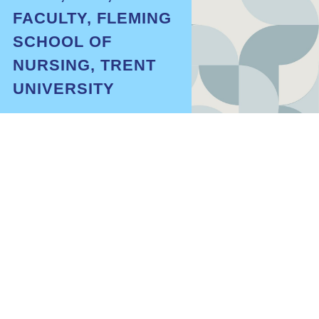
FACULTY, FLEMING
SCHOOL OF
NURSING, TRENT
UNIVERSITY