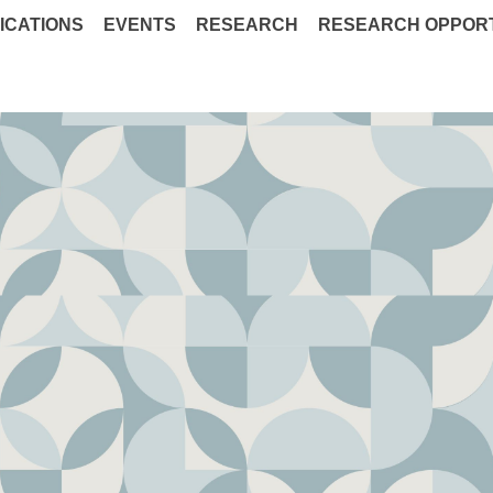
ICATIONS
EVENTS
RESEARCH
RESEARCH OPPORT