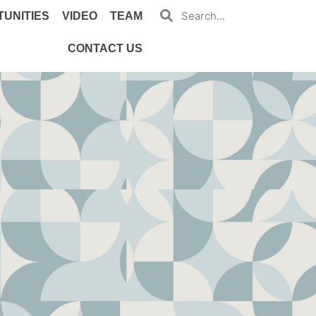
UNITIES
VIDEO
TEAM
CONTACT US