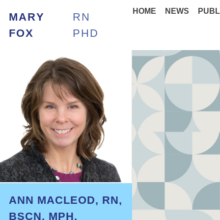
HOME
NEWS
PUBL
MARY
RN
FOX
PHD
ANN MACLEOD, RN,
BSCN, MPH,