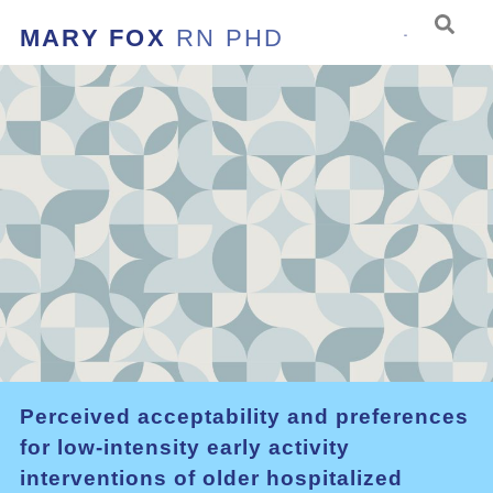
MARY FOX
RN PHD
Perceived acceptability and preferences
for low-intensity early activity
interventions of older hospitalized