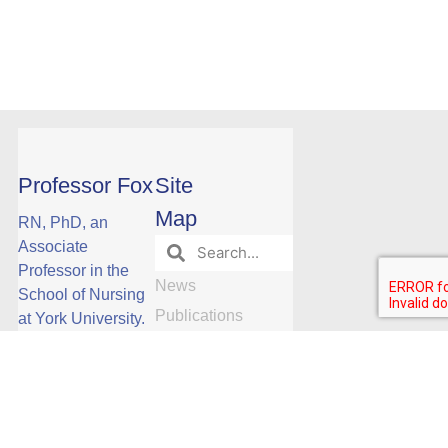
Professor Fox
Site
Map
RN, PhD, an
Associate
Professor in the
News
School of Nursing
Publications
at York University.
Phone: Ext
Events
Research
23088
Research
Opportunities