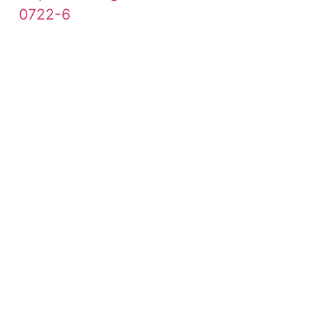
0722-6