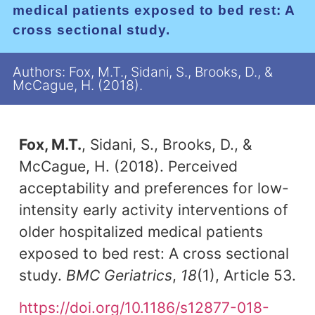
medical patients exposed to bed rest: A
cross sectional study.
Authors: Fox, M.T., Sidani, S., Brooks, D., &
McCague, H. (2018).
Fox, M.T.
, Sidani, S., Brooks, D., &
McCague, H. (2018). Perceived
acceptability and preferences for low-
intensity early activity interventions of
older hospitalized medical patients
exposed to bed rest: A cross sectional
study.
BMC Geriatrics
,
18
(1), Article 53.
https://doi.org/10.1186/s12877-018-