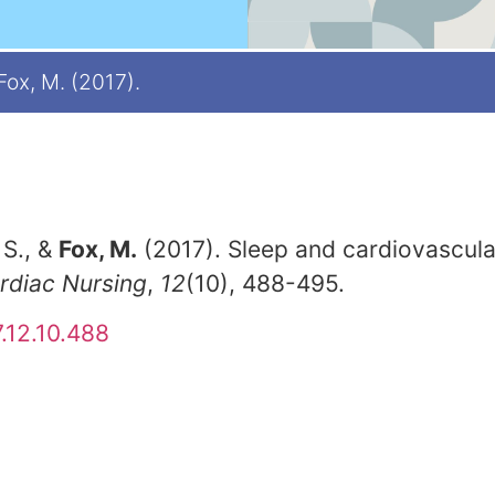
 Fox, M. (2017).
 S., &
Fox, M.
(2017). Sleep and cardiovascular
ardiac Nursing
,
12
(10), 488-495.
.12.10.488