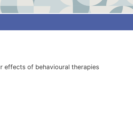
 effects of behavioural therapies