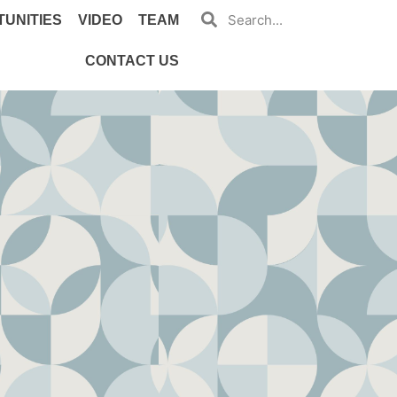
UNITIES
VIDEO
TEAM
CONTACT US