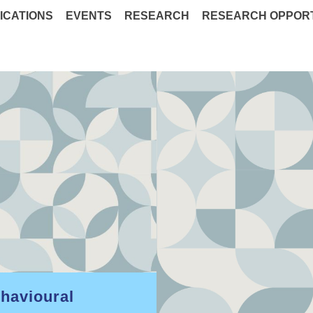
ICATIONS
EVENTS
RESEARCH
RESEARCH OPPORT
ehavioural