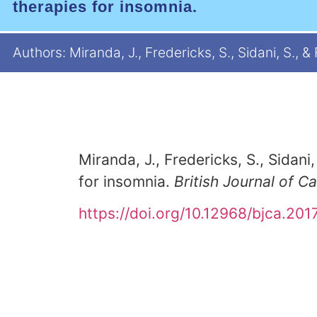
therapies for insomnia.
Authors: Miranda, J., Fredericks, S., Sidani, S., &
Miranda, J., Fredericks, S., Sidani,
for insomnia.
British Journal of C
https://doi.org/10.12968/bjca.2017