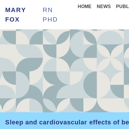
HOME
NEWS
PUBL
MARY
RN
FOX
PHD
Sleep and cardiovascular effects of b