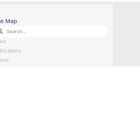
te Map
ws
blications
ents
search
search Opportunities
nuscript Publications by Date
am
deos
ntact Us