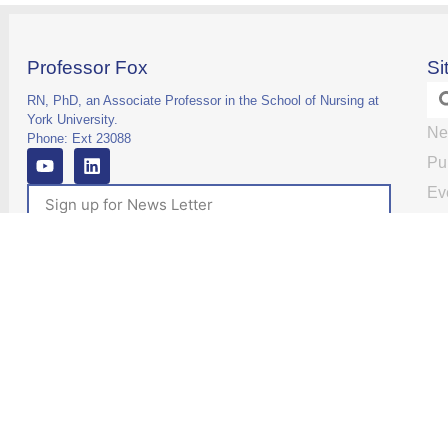
Professor Fox
Si
RN, PhD, an Associate Professor in the School of Nursing at
York University.
Ne
Phone: Ext 23088
Pu
Ev
Re
Re
Subscribe
Ma
Te
Vi
Co