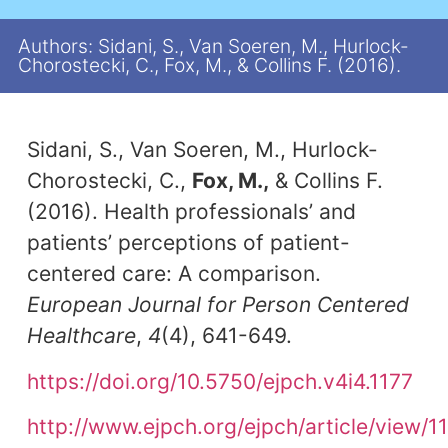
Authors: Sidani, S., Van Soeren, M., Hurlock-
Chorostecki, C., Fox, M., & Collins F. (2016).
Sidani, S., Van Soeren, M., Hurlock-
Chorostecki, C.,
Fox, M.,
& Collins F.
(2016). Health professionals’ and
patients’ perceptions of patient-
centered care: A comparison.
European Journal for Person Centered
Healthcare
,
4
(4), 641-649.
https://doi.org/10.5750/ejpch.v4i4.1177
http://www.ejpch.org/ejpch/article/view/1