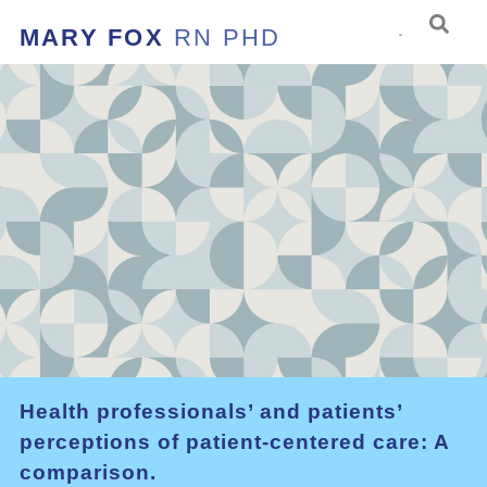
MARY FOX
RN PHD
Health professionals’ and patients’
perceptions of patient-centered care: A
comparison.