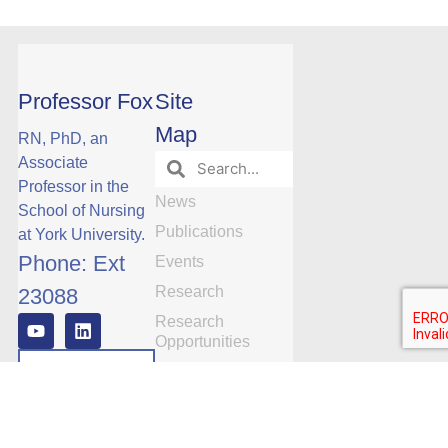
Professor Fox
Site
Map
RN, PhD, an
Associate
Professor in the
News
School of Nursing
Publications
at York University.
Phone: Ext
Events
Research
23088
Research
Opportunities
Manuscript
Publications by
Date
Subscribe
Team