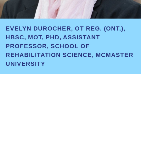
EVELYN DUROCHER, OT REG. (ONT.),
HBSC, MOT, PHD, ASSISTANT
PROFESSOR, SCHOOL OF
REHABILITATION SCIENCE, MCMASTER
UNIVERSITY