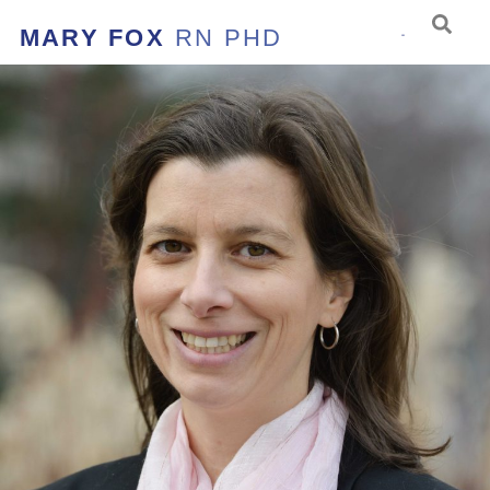
MARY FOX
RN PHD