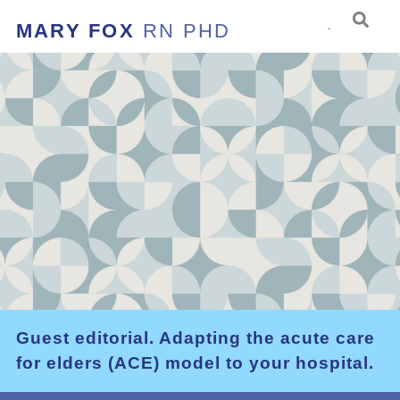
MARY FOX
RN PHD
Guest editorial. Adapting the acute care
for elders (ACE) model to your hospital.