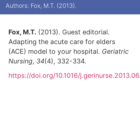
Authors: Fox, M.T. (2013).
Fox, M.T.
(2013). Guest editorial.
Adapting the acute care for elders
(ACE) model to your hospital.
Geriatric
Nursing
,
34
(4), 332-334.
https://doi.org/10.1016/j.gerinurse.2013.0