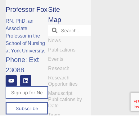
Professor Fox
Site
Map
RN, PhD, an
Associate
Professor in the
News
School of Nursing
Publications
at York University.
Phone: Ext
Events
Research
23088
Research
Opportunities
Manuscript
Publications by
Date
Subscribe
Team
Videos
Contact Us