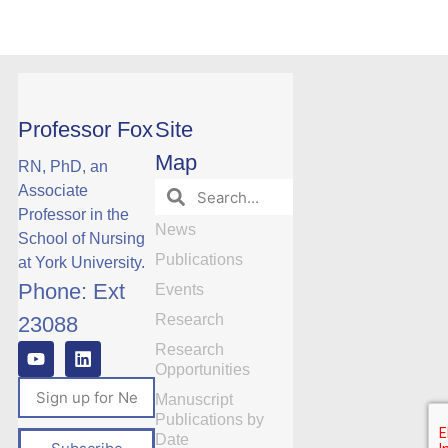
Professor Fox
Site
Map
RN, PhD, an
Associate
Professor in the
News
School of Nursing
Publications
at York University.
Phone: Ext
Events
Research
23088
Research
Opportunities
Manuscript
Publications by
Date