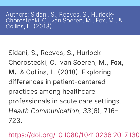
Authors: Sidani, S., Reeves, S., Hurlock-
Chorostecki, C., van Soeren, M., Fox, M., &
Collins, L. (2018).
Sidani, S., Reeves, S., Hurlock-
Chorostecki, C., van Soeren, M.,
Fox,
M.
, & Collins, L. (2018). Exploring
differences in patient-centered
practices among healthcare
professionals in acute care settings.
Health Communication
,
33
(6), 716–
723.
https://doi.org/10.1080/10410236.2017.13