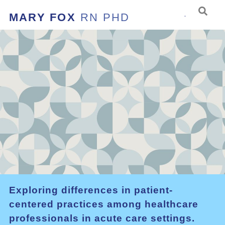
MARY FOX
RN PHD
Exploring differences in patient-
centered practices among healthcare
professionals in acute care settings.