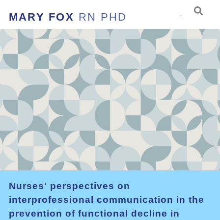
MARY FOX
RN PHD
Nurses' perspectives on
interprofessional communication in the
prevention of functional decline in