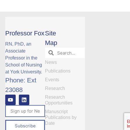
Professor Fox
Site
Map
RN, PhD, an
Associate
Professor in the
News
School of Nursing
Publications
at York University.
Phone: Ext
Events
Research
23088
Research
Opportunities
Manuscript
Publications by
Date
Subscribe