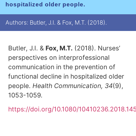
hospitalized older people.
Authors: Butler, J.I. & Fox, M.T. (2018).
Butler, J.I. &
Fox, M.T.
(2018). Nurses’
perspectives on interprofessional
communication in the prevention of
functional decline in hospitalized older
people.
Health Communication, 34
(9),
1053-1059.
https://doi.org/10.1080/10410236.2018.14