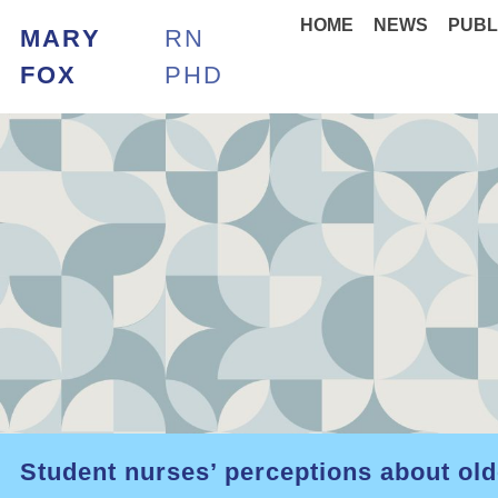
HOME
NEWS
PUBL
MARY
RN
FOX
PHD
Student nurses’ perceptions about old