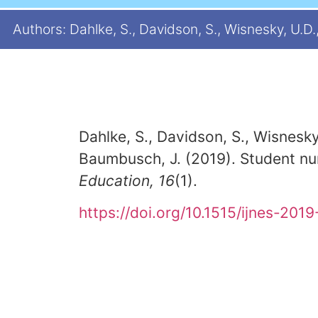
Authors: Dahlke, S., Davidson, S., Wisnesky, U.D., 
Dahlke, S., Davidson, S., Wisnesky,
Baumbusch, J. (2019). Student nu
Education, 16
(1).
https://doi.org/10.1515/ijnes-201