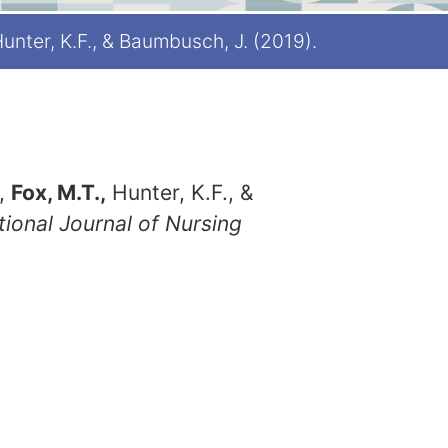
 Hunter, K.F., & Baumbusch, J. (2019).
.,
Fox, M.T.,
Hunter, K.F., &
tional Journal of Nursing