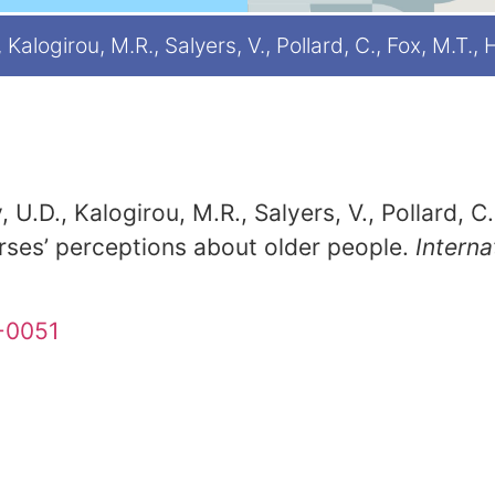
Kalogirou, M.R., Salyers, V., Pollard, C., Fox, M.T.,
 U.D., Kalogirou, M.R., Salyers, V., Pollard, C
rses’ perceptions about older people.
Interna
9-0051