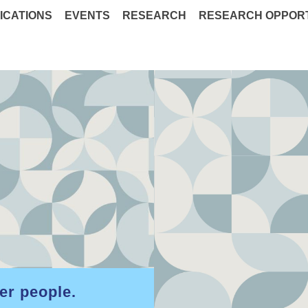
ICATIONS
EVENTS
RESEARCH
RESEARCH OPPORT
er people.