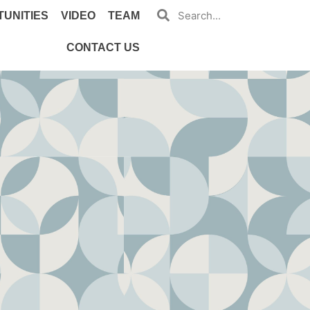
UNITIES
VIDEO
TEAM
CONTACT US