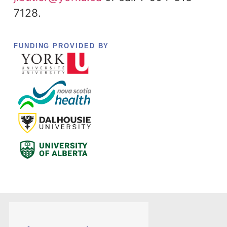
7128.
FUNDING PROVIDED BY