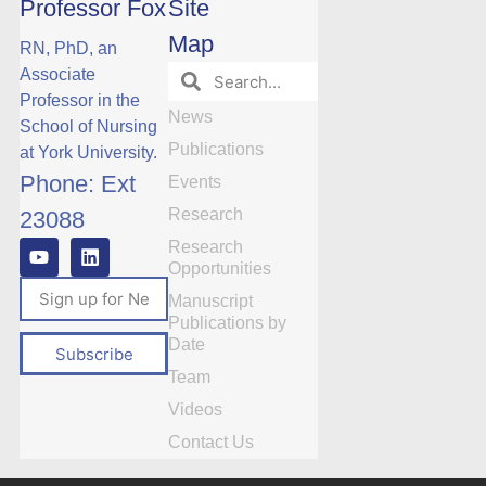
Professor Fox
Site
Map
RN, PhD, an
Associate
Professor in the
News
School of Nursing
Publications
at York University.
Phone: Ext
Events
Research
23088
Research
Opportunities
Manuscript
Publications by
Date
Subscribe
Team
Videos
Contact Us