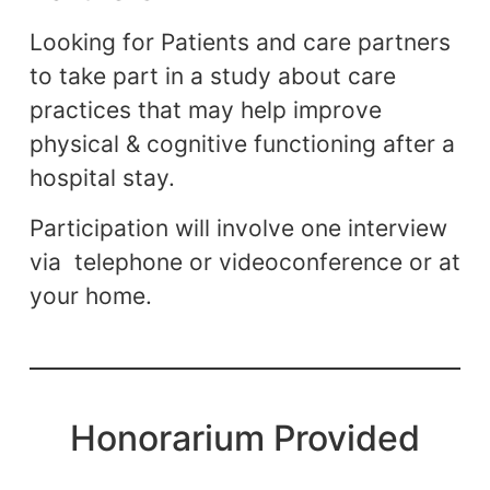
Looking for Patients and care partners
to take part in a study about care
practices that may help improve
physical & cognitive functioning after a
hospital stay.
Participation will involve one interview
via telephone or videoconference or at
your home.
Honorarium Provided