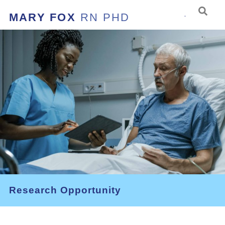
MARY FOX
RN PHD
Research Opportunity