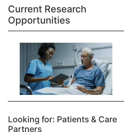
Current Research
Opportunities
Looking for: Patients & Care
Partners