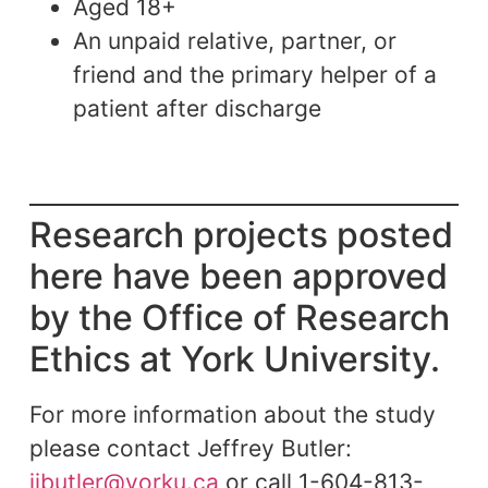
Aged 18+
An unpaid relative, partner, or
friend and the primary helper of a
patient after discharge
Research projects posted
here have been approved
by the Office of Research
Ethics at York University.
For more information about the study
please contact Jeffrey Butler:
jibutler@yorku.ca
or call 1-604-813-