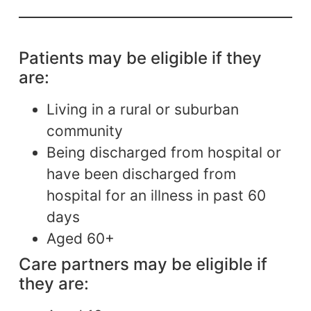
Patients may be eligible if they
are:
Living in a rural or suburban
community
Being discharged from hospital or
have been discharged from
hospital for an illness in past 60
days
Aged 60+
Care partners may be eligible if
they are: