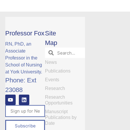
Professor Fox
Site
Map
RN, PhD, an
Associate
Professor in the
News
School of Nursing
Publications
at York University.
Phone: Ext
Events
Research
23088
Research
Opportunities
Manuscript
Publications by
Date
Subscribe