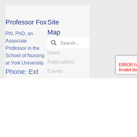
Professor Fox
Site
Map
RN, PhD, an
Associate
Professor in the
News
School of Nursing
Publications
at York University.
Phone: Ext
Events
Research
23088
Research
Opportunities
Manuscript
Publications by
Date
Subscribe
Team
Videos