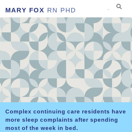
MARY FOX
RN PHD
Complex continuing care residents have
more sleep complaints after spending
most of the week in bed.