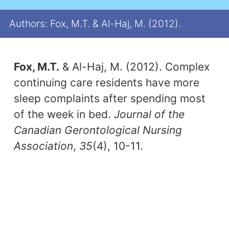
Authors: Fox, M.T. & Al-Haj, M. (2012).
Fox, M.T.
& Al-Haj, M. (2012). Complex
continuing care residents have more
sleep complaints after spending most
of the week in bed.
Journal of the
Canadian Gerontological Nursing
Association
,
35
(4), 10-11.