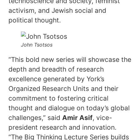
technoscience and society, feminist
activism, and Jewish social and
political thought.
John Tsotsos
“This bold new series will showcase the
depth and breadth of research
excellence generated by York’s
Organized Research Units and their
commitment to fostering critical
thought and dialogue on today’s global
challenges,” said
Amir Asif
, vice-
president research and innovation.
“The Big Thinking Lecture Series builds