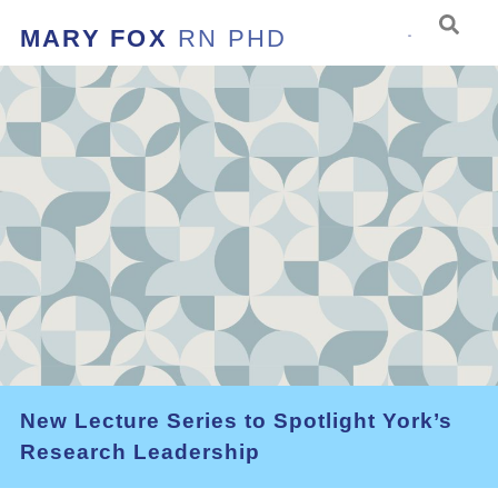
MARY FOX
RN PHD
New Lecture Series to Spotlight York’s
Research Leadership