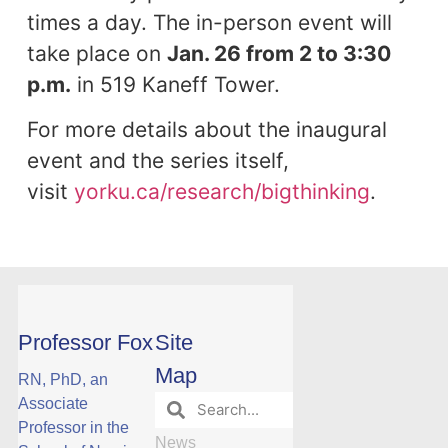
times a day. The in-person event will
take place on
Jan. 26 from 2 to 3:30
p.m.
in 519 Kaneff Tower.
For more details about the inaugural
event and the series itself,
visit
yorku.ca/research/bigthinking
.
Professor Fox
Site
Map
RN, PhD, an
Associate
Professor in the
News