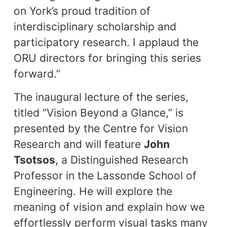
on York’s proud tradition of
interdisciplinary scholarship and
participatory research. I applaud the
ORU directors for bringing this series
forward.”
The inaugural lecture of the series,
titled “Vision Beyond a Glance,” is
presented by the Centre for Vision
Research and will feature
John
Tsotsos
, a Distinguished Research
Professor in the Lassonde School of
Engineering. He will explore the
meaning of vision and explain how we
effortlessly perform visual tasks many