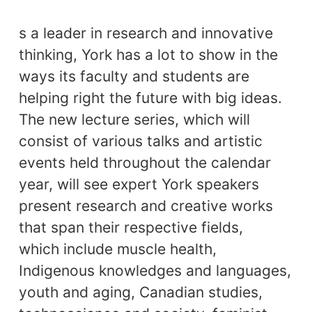
s a leader in research and innovative
thinking, York has a lot to show in the
ways its faculty and students are
helping right the future with big ideas.
The new lecture series, which will
consist of various talks and artistic
events held throughout the calendar
year, will see expert York speakers
present research and creative works
that span their respective fields,
which
i
nclude muscle health,
Indigenous knowledges and languages,
youth and aging, Canadian studies,