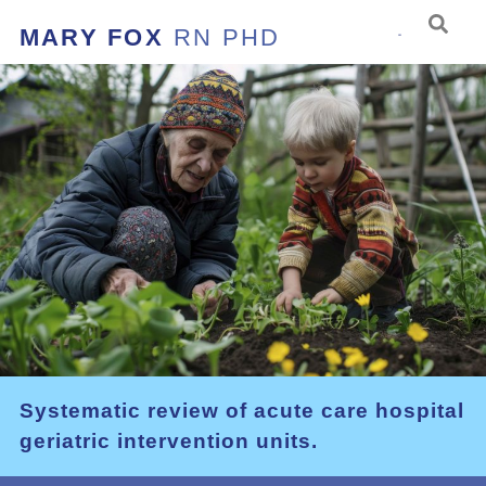
MARY FOX
RN PHD
Systematic review of acute care hospital
geriatric intervention units.