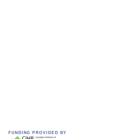
FUNDING PROVIDED BY