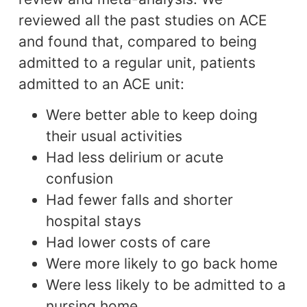
reviewed all the past studies on ACE
and found that, compared to being
admitted to a regular unit, patients
admitted to an ACE unit:
Were better able to keep doing
their usual activities
Had less delirium or acute
confusion
Had fewer falls and shorter
hospital stays
Had lower costs of care
Were more likely to go back home
Were less likely to be admitted to a
nursing home.