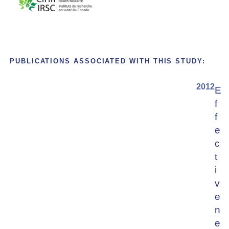
PUBLICATIONS ASSOCIATED WITH THIS STUDY:
2012
E
f
f
e
c
t
i
v
e
n
e