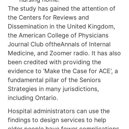
The study has gained the attention of
the Centers for Reviews and
Dissemination in the United Kingdom,
the American College of Physicians
Journal Club oftheAnnals of Internal
Medicine, and Zoomer radio. It has also
been credited with providing the
evidence to ‘Make the Case for ACE’, a
fundamental pillar of the Seniors
Strategies in many jurisdictions,
including Ontario.
Hospital administrators can use the
findings to design services to help
older people have fewer complications