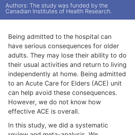
Authors: The study was funded by the
Canadian Institutes of Health Research.
Being admitted to the hospital can
have serious consequences for older
adults. They may lose their ability to do
their usual activities and return to living
independently at home. Being admitted
to an Acute Care for Elders (ACE) unit
can help avoid these consequences.
However, we do not know how
effective ACE is overall.
In this study, we did a systematic
review and meta-analysis. We