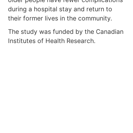
during a hospital stay and return to
their former lives in the community.
The study was funded by the Canadian
Institutes of Health Research.